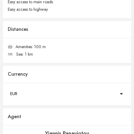
Easy access to main roads
Easy access to highway
Distances
Amenities:
100 m
Sea:
1 km
Currency
EUR
Agent
Yiannis Panayiotou