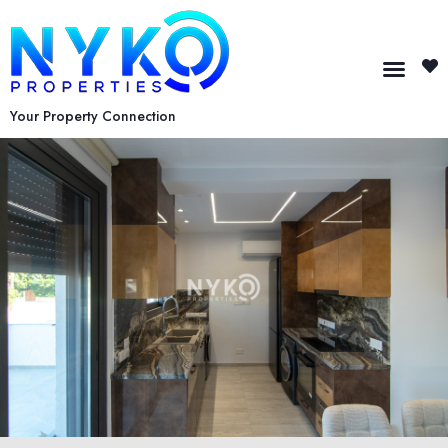
Your Property Connection