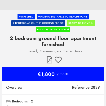
FURNISHED
WALKING DISTANCE TO BEACHFRONT
2 BEDROOMS ON THE GROUND FLOOR
READY TO MOVE IN
PHOTOVOLTAIC SYSTEM
2 bedroom ground floor apartment
furnished
Limassol, Germasogeia Tourist Area
€1,800
/ month
Overview
Reference 2839
Bedrooms:
2