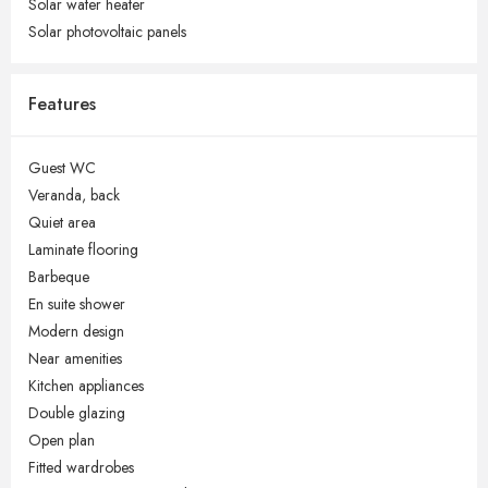
Solar water heater
Solar photovoltaic panels
Features
Guest WC
Veranda, back
Quiet area
Laminate flooring
Barbeque
En suite shower
Modern design
Near amenities
Kitchen appliances
Double glazing
Open plan
Fitted wardrobes