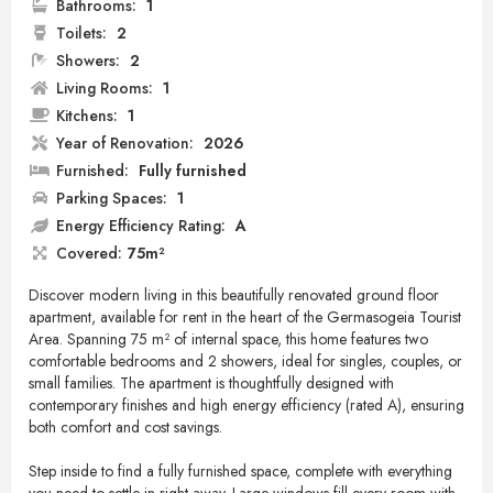
Bathrooms:
1
Toilets:
2
Showers:
2
Living Rooms:
1
Kitchens:
1
Year of Renovation:
2026
Furnished:
Fully furnished
Parking Spaces:
1
Energy Efficiency Rating:
A
Covered:
75m²
Discover modern living in this beautifully renovated ground floor
apartment, available for rent in the heart of the Germasogeia Tourist
Area. Spanning 75 m² of internal space, this home features two
comfortable bedrooms and 2 showers, ideal for singles, couples, or
small families. The apartment is thoughtfully designed with
contemporary finishes and high energy efficiency (rated A), ensuring
both comfort and cost savings.
Step inside to find a fully furnished space, complete with everything