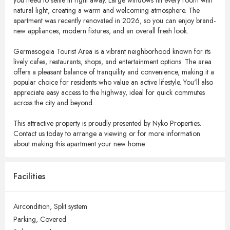
you need to settle in right away. Large windows fill every room with
natural light, creating a warm and welcoming atmosphere. The
apartment was recently renovated in 2026, so you can enjoy brand-
new appliances, modern fixtures, and an overall fresh look.
Germasogeia Tourist Area is a vibrant neighborhood known for its
lively cafes, restaurants, shops, and entertainment options. The area
offers a pleasant balance of tranquility and convenience, making it a
popular choice for residents who value an active lifestyle. You'll also
appreciate easy access to the highway, ideal for quick commutes
across the city and beyond.
This attractive property is proudly presented by Nyko Properties.
Contact us today to arrange a viewing or for more information
about making this apartment your new home.
Facilities
Aircondition,
Split system
Parking,
Covered