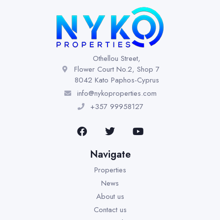
Othellou Street,
Flower Court No.2, Shop 7
8042 Kato Paphos-Cyprus
info@nykoproperties.com
+357 99958127
Navigate
Properties
News
About us
Contact us