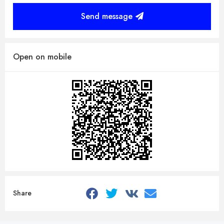
Send message
Open on mobile
Share