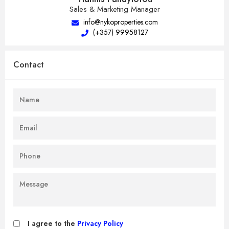
Sales & Marketing Manager
info@nykoproperties.com
(+357) 99958127
Contact
I agree to the
Privacy Policy