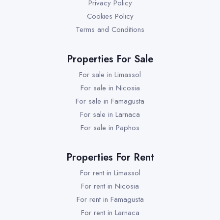
Privacy Policy
Cookies Policy
Terms and Conditions
Properties For Sale
For sale in Limassol
For sale in Nicosia
For sale in Famagusta
For sale in Larnaca
For sale in Paphos
Properties For Rent
For rent in Limassol
For rent in Nicosia
For rent in Famagusta
For rent in Larnaca