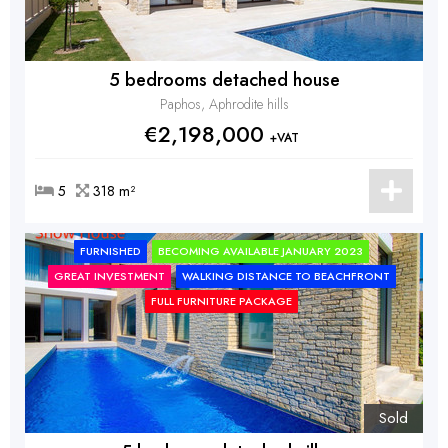
5 bedrooms detached house
Paphos, Aphrodite hills
€2,198,000
+VAT
5
318 m²
FURNISHED
BECOMING AVAILABLE JANUARY 2023
GREAT INVESTMENT
WALKING DISTANCE TO BEACHFRONT
FULL FURNITURE PACKAGE
Sold