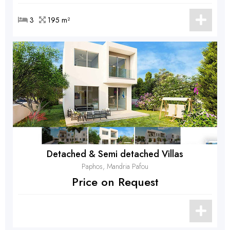
3
195 m²
Detached & Semi detached Villas
Paphos, Mandria Pafou
Price on Request