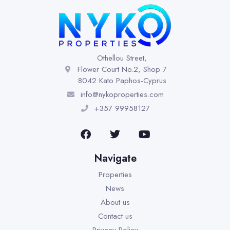
Othellou Street,
Flower Court No.2, Shop 7
8042 Kato Paphos-Cyprus
info@nykoproperties.com
+357 99958127
Navigate
Properties
News
About us
Contact us