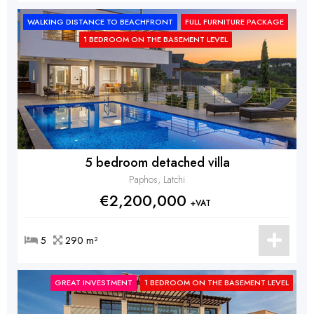
WALKING DISTANCE TO BEACHFRONT
FULL FURNITURE PACKAGE
1 BEDROOM ON THE BASEMENT LEVEL
5 bedroom detached villa
Paphos, Latchi
€2,200,000
+VAT
5
290 m²
GREAT INVESTMENT
1 BEDROOM ON THE BASEMENT LEVEL