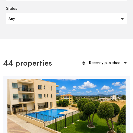
Status
Any
44 properties
Recently published