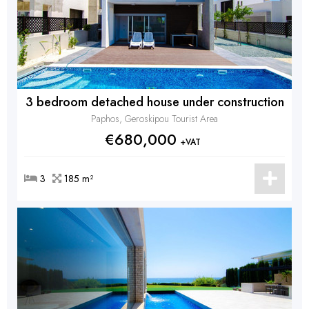
3 bedroom detached house under construction
Paphos, Geroskipou Tourist Area
€680,000
+VAT
3
185 m²