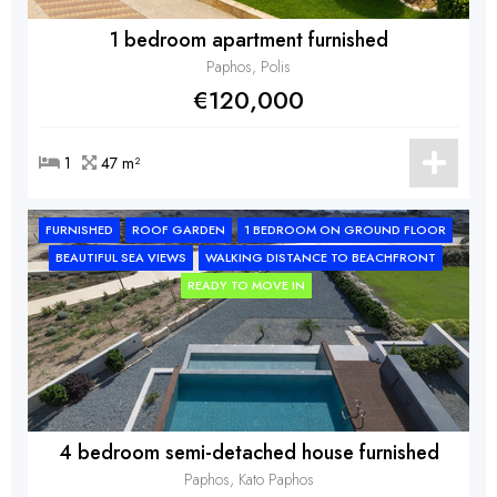
1 bedroom apartment furnished
Paphos, Polis
€120,000
1
47 m²
FURNISHED
ROOF GARDEN
1 BEDROOM ON GROUND FLOOR
BEAUTIFUL SEA VIEWS
WALKING DISTANCE TO BEACHFRONT
READY TO MOVE IN
4 bedroom semi-detached house furnished
Paphos, Kato Paphos