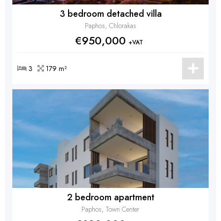
3 bedroom detached villa
Paphos, Chlorakas
€950,000
+VAT
3
179 m²
2 bedroom apartment
Paphos, Town Center