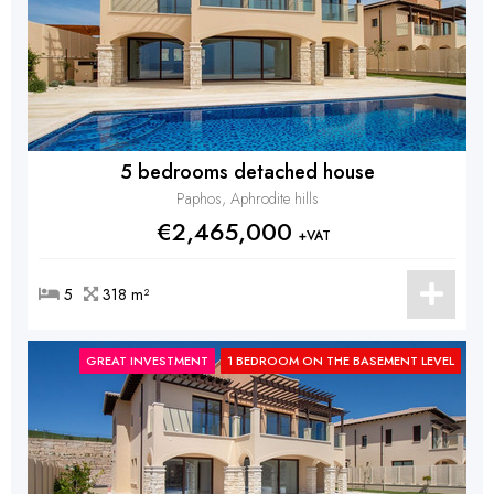
5 bedrooms detached house
Paphos, Aphrodite hills
€2,465,000
+VAT
5
318 m²
GREAT INVESTMENT
1 BEDROOM ON THE BASEMENT LEVEL