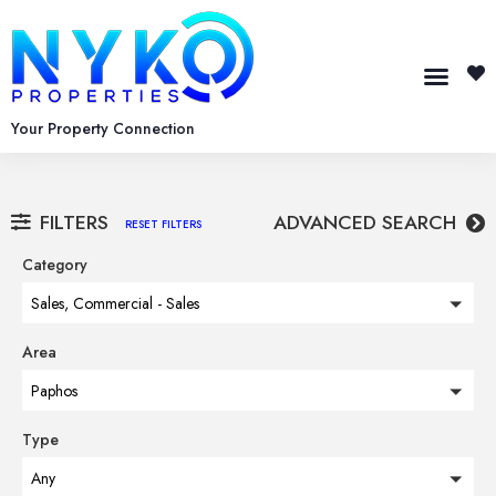
Your Property Connection
FILTERS
ADVANCED SEARCH
RESET FILTERS
Category
Sales, Commercial - Sales
Area
Paphos
Type
Any