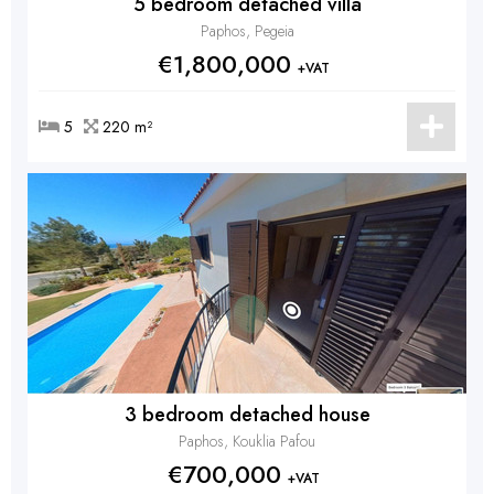
5 bedroom detached villa
Paphos, Pegeia
€1,800,000
+VAT
5
220 m²
3 bedroom detached house
Paphos, Kouklia Pafou
€700,000
+VAT