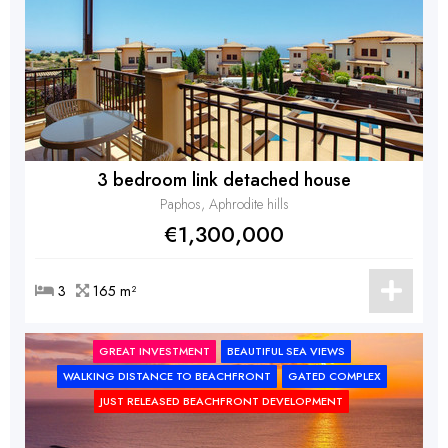
3 bedroom link detached house
Paphos, Aphrodite hills
€1,300,000
3
165 m²
GREAT INVESTMENT
BEAUTIFUL SEA VIEWS
WALKING DISTANCE TO BEACHFRONT
GATED COMPLEX
JUST RELEASED BEACHFRONT DEVELOPMENT