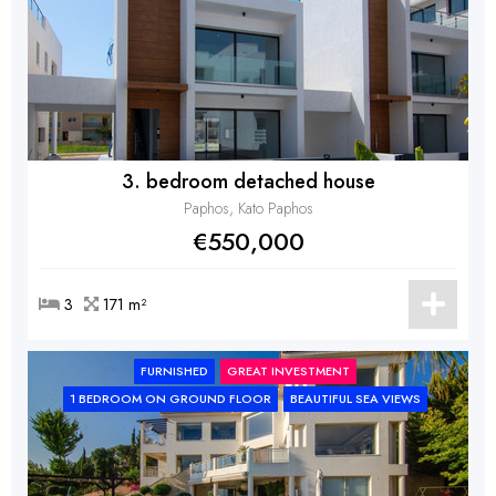
3. bedroom detached house
Paphos, Kato Paphos
€550,000
3
171 m²
FURNISHED
GREAT INVESTMENT
1 BEDROOM ON GROUND FLOOR
BEAUTIFUL SEA VIEWS