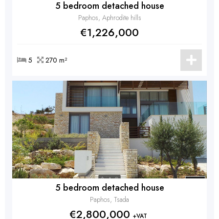
5 bedroom detached house
Paphos, Aphrodite hills
€1,226,000
5
270 m²
5 bedroom detached house
Paphos, Tsada
€2,800,000
+VAT