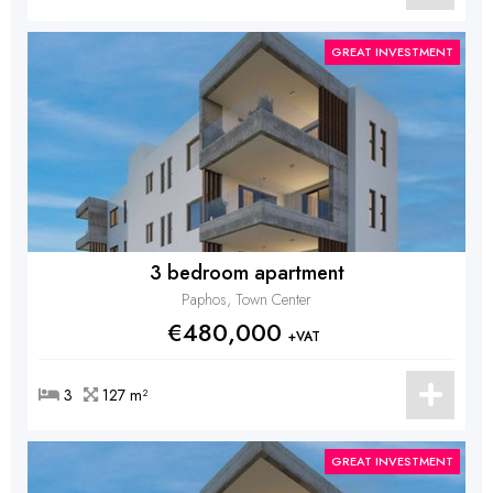
GREAT INVESTMENT
3 bedroom apartment
Paphos, Town Center
€480,000
+VAT
3
127 m²
GREAT INVESTMENT