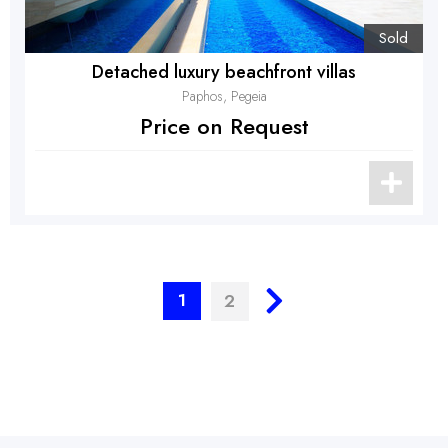
Sold
Detached luxury beachfront villas
Paphos, Pegeia
Price on Request
1
2