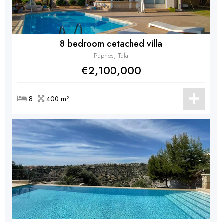
8 bedroom detached villa
Paphos, Tala
€2,100,000
8
400 m²