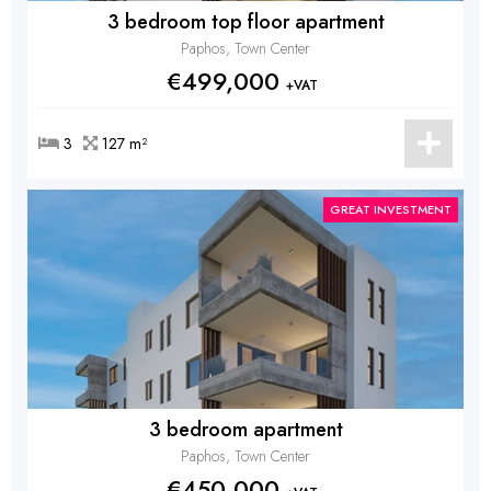
3 bedroom top floor apartment
Paphos, Town Center
€499,000
+VAT
3
127 m²
GREAT INVESTMENT
3 bedroom apartment
Paphos, Town Center
€450,000