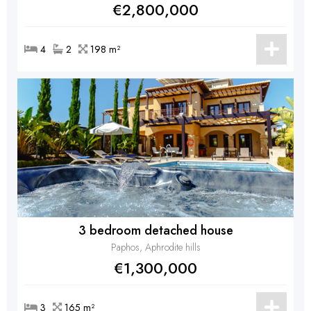
€2,800,000
4
2
198 m²
3 bedroom detached house
Paphos, Aphrodite hills
€1,300,000
3
165 m²