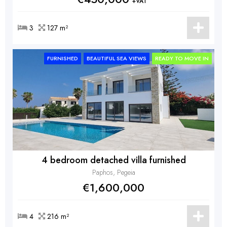
+VAT
3
127 m²
FURNISHED
BEAUTIFUL SEA VIEWS
READY TO MOVE IN
4 bedroom detached villa furnished
Paphos, Pegeia
€1,600,000
4
216 m²