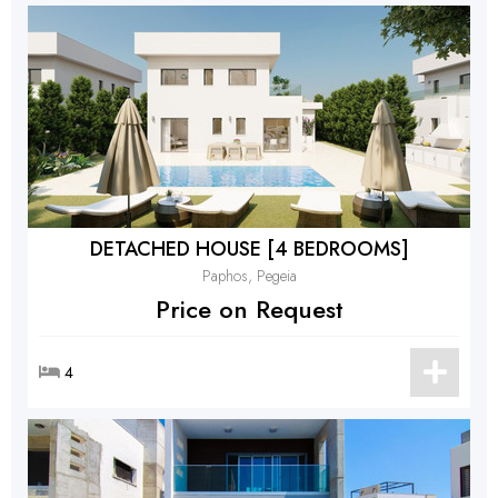
DETACHED HOUSE [4 BEDROOMS]
Paphos, Pegeia
Price on Request
4