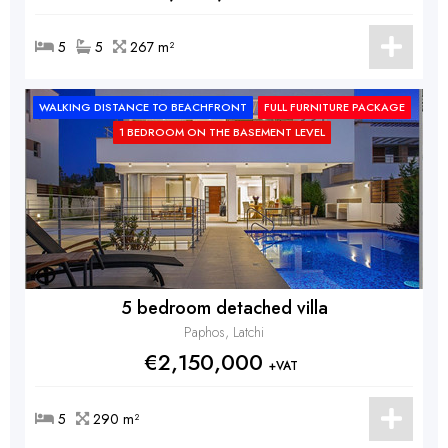
5
5
267 m²
WALKING DISTANCE TO BEACHFRONT
FULL FURNITURE PACKAGE
1 BEDROOM ON THE BASEMENT LEVEL
5 bedroom detached villa
Paphos, Latchi
€2,150,000
+VAT
5
290 m²