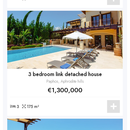
3 bedroom link detached house
Paphos, Aphrodite hills
€1,300,000
3
175 m²