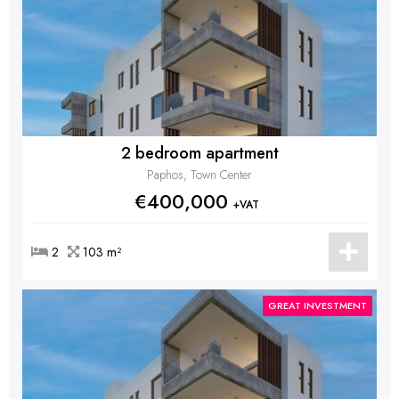
2 bedroom apartment
Paphos, Town Center
€400,000
+VAT
2
103 m²
GREAT INVESTMENT