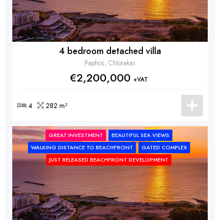
4 bedroom detached villa
Paphos, Chlorakas
€2,200,000
+VAT
4
282 m²
GREAT INVESTMENT
BEAUTIFUL SEA VIEWS
WALKING DISTANCE TO BEACHFRONT
GATED COMPLEX
JUST RELEASED BEACHFRONT DEVELOPMENT