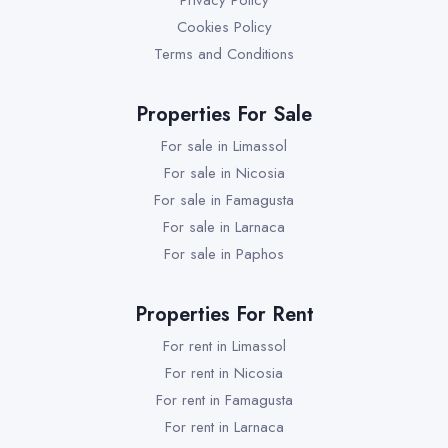
Privacy Policy
Cookies Policy
Terms and Conditions
Properties For Sale
For sale in Limassol
For sale in Nicosia
For sale in Famagusta
For sale in Larnaca
For sale in Paphos
Properties For Rent
For rent in Limassol
For rent in Nicosia
For rent in Famagusta
For rent in Larnaca