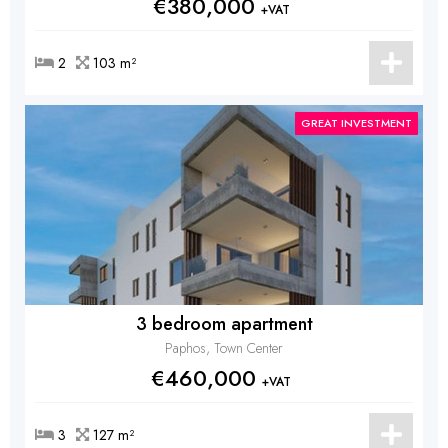
€380,000
+VAT
2
103 m²
GREAT INVESTMENT
3 bedroom apartment
Paphos, Town Center
€460,000
+VAT
3
127 m²