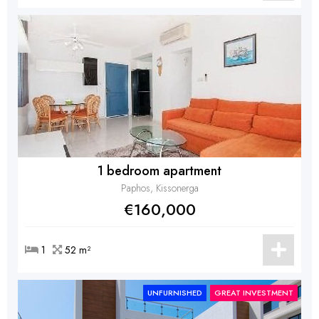
1 bedroom apartment
Paphos, Kissonerga
€160,000
1
52 m²
UNFURNISHED
GREAT INVESTMENT