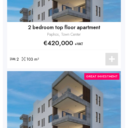
2 bedroom top floor apartment
Paphos, Town Center
€420,000
+VAT
2
103 m²
GREAT INVESTMENT