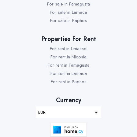
For sale in Famagusta
For sale in Larnaca
For sale in Paphos
Properties For Rent
For rent in Limassol
For rent in Nicosia
For rent in Famagusta
For rent in Larnaca
For rent in Paphos
Currency
EUR