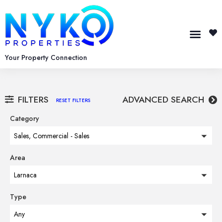
Your Property Connection
FILTERS
ADVANCED SEARCH
RESET FILTERS
Category
Sales, Commercial - Sales
Area
Larnaca
Type
Any