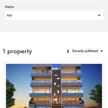
Status
Any
1 property
Recently published