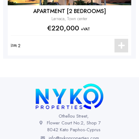
APARTMENT [2 BEDROOMS]
Larnaca, Town center
€220,000
+VAT
2
Othellou Street,
Flower Court No.2, Shop 7
8042 Kato Paphos-Cyprus
info@nykoproperties.com