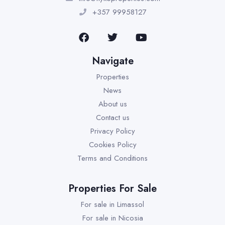
+357 99958127
Navigate
Properties
News
About us
Contact us
Privacy Policy
Cookies Policy
Terms and Conditions
Properties For Sale
For sale in Limassol
For sale in Nicosia