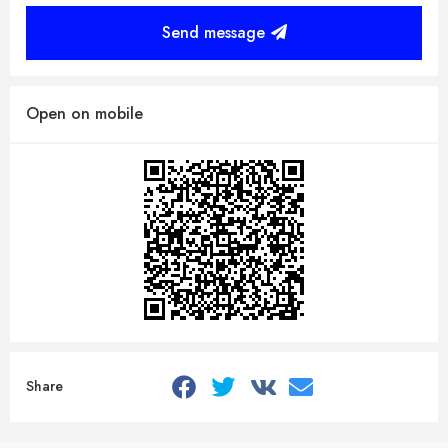
Send message
Open on mobile
Share