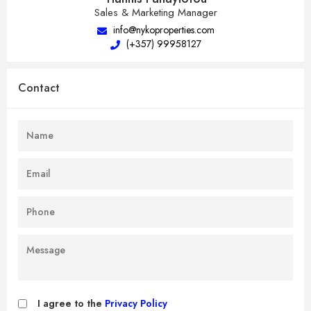
Sales & Marketing Manager
info@nykoproperties.com
(+357) 99958127
Contact
I agree to the
Privacy Policy