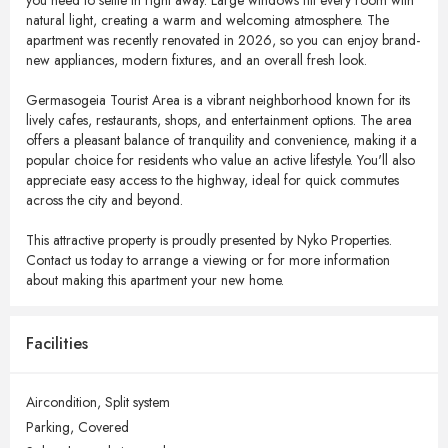
you need to settle in right away. Large windows fill every room with
natural light, creating a warm and welcoming atmosphere. The
apartment was recently renovated in 2026, so you can enjoy brand-
new appliances, modern fixtures, and an overall fresh look.
Germasogeia Tourist Area is a vibrant neighborhood known for its
lively cafes, restaurants, shops, and entertainment options. The area
offers a pleasant balance of tranquility and convenience, making it a
popular choice for residents who value an active lifestyle. You'll also
appreciate easy access to the highway, ideal for quick commutes
across the city and beyond.
This attractive property is proudly presented by Nyko Properties.
Contact us today to arrange a viewing or for more information
about making this apartment your new home.
Facilities
Aircondition,
Split system
Parking,
Covered