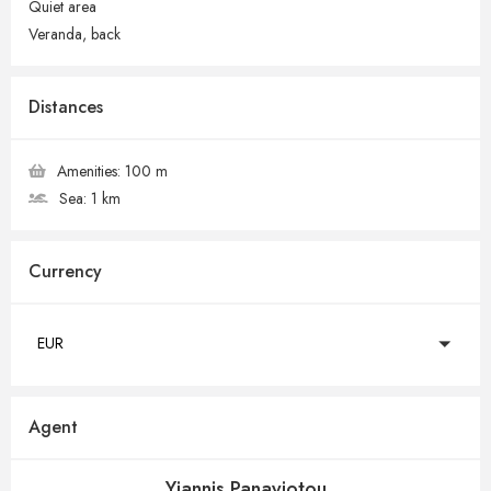
Quiet area
Veranda, back
Distances
Amenities:
100 m
Sea:
1 km
Currency
EUR
Agent
Yiannis Panayiotou