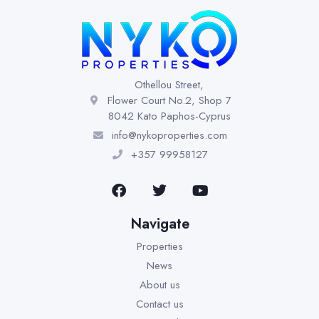
Othellou Street,
Flower Court No.2, Shop 7
8042 Kato Paphos-Cyprus
info@nykoproperties.com
+357 99958127
Navigate
Properties
News
About us
Contact us