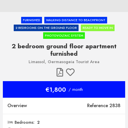
FURNISHED
WALKING DISTANCE TO BEACHFRONT
2 BEDROOMS ON THE GROUND FLOOR
READY TO MOVE IN
PHOTOVOLTAIC SYSTEM
2 bedroom ground floor apartment
furnished
Limassol, Germasogeia Tourist Area
€1,800
/ month
Overview
Reference 2838
Bedrooms:
2