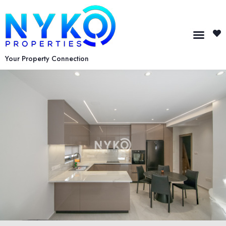
Your Property Connection