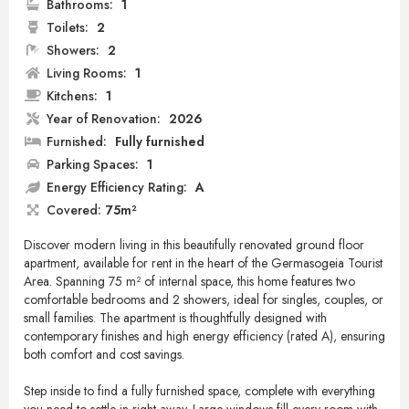
Bathrooms:
1
Toilets:
2
Showers:
2
Living Rooms:
1
Kitchens:
1
Year of Renovation:
2026
Furnished:
Fully furnished
Parking Spaces:
1
Energy Efficiency Rating:
A
Covered:
75m²
Discover modern living in this beautifully renovated ground floor
apartment, available for rent in the heart of the Germasogeia Tourist
Area. Spanning 75 m² of internal space, this home features two
comfortable bedrooms and 2 showers, ideal for singles, couples, or
small families. The apartment is thoughtfully designed with
contemporary finishes and high energy efficiency (rated A), ensuring
both comfort and cost savings.
Step inside to find a fully furnished space, complete with everything