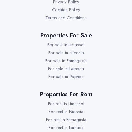
Privacy Policy
Cookies Policy
Terms and Conditions
Properties For Sale
For sale in Limassol
For sale in Nicosia
For sale in Famagusta
For sale in Larnaca
For sale in Paphos
Properties For Rent
For rent in Limassol
For rent in Nicosia
For rent in Famagusta
For rent in Larnaca