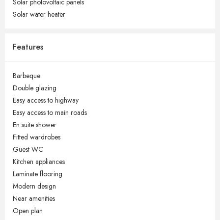
Solar photovoltaic panels
Solar water heater
Features
Barbeque
Double glazing
Easy access to highway
Easy access to main roads
En suite shower
Fitted wardrobes
Guest WC
Kitchen appliances
Laminate flooring
Modern design
Near amenities
Open plan