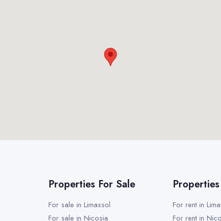
Properties For Sale
Properties
For sale in Limassol
For rent in Lim
For sale in Nicosia
For rent in Nic