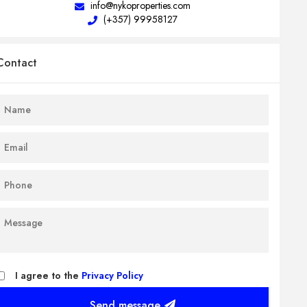
info@nykoproperties.com
(+357) 99958127
Contact
I agree to the
Privacy Policy
Send message