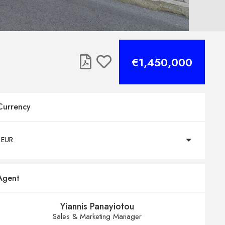
€1,450,000
Currency
EUR
Agent
Yiannis Panayiotou
Sales & Marketing Manager