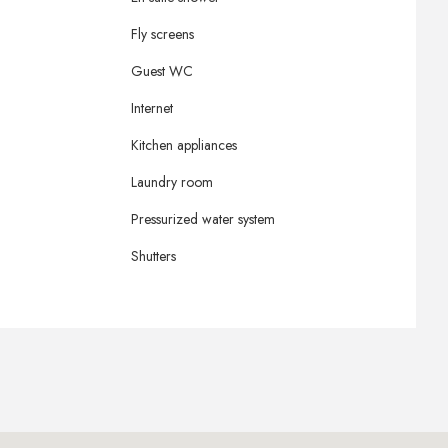
Fly screens
Guest WC
Internet
Kitchen appliances
Laundry room
Pressurized water system
Shutters