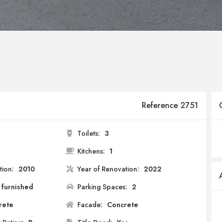
Reference 2751
Toilets:
3
2
Kitchens:
1
tion:
2010
Year of Renovation:
2022
 furnished
Parking Spaces:
2
rete
Facade:
Concrete