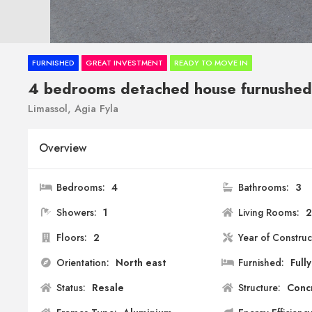
FURNISHED
GREAT INVESTMENT
READY TO MOVE IN
4 bedrooms detached house furnushed
Limassol, Agia Fyla
Overview
Bedrooms:
4
Bathrooms:
3
Showers:
1
Living Rooms:
Floors:
2
Year of Construc
Orientation:
North east
Furnished:
Fully
Status:
Resale
Structure:
Conc