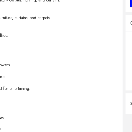
xury carpets, lighting, and curtains.
rniture, curtains, and carpets.
fice.
lowers.
re.
 for entertaining.
es.
!