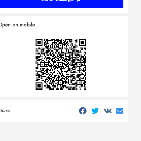
Open on mobile
Share