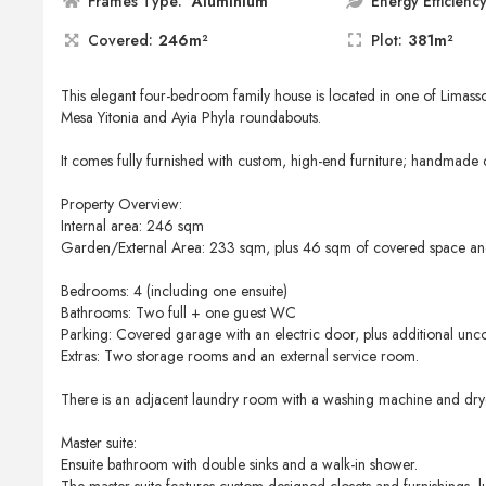
Frames Type:
Aluminium
Energy Efficiency
Covered:
246m²
Plot:
381m²
This elegant four-bedroom family house is located in one of Limasso
Mesa Yitonia and Ayia Phyla roundabouts.
It comes fully furnished with custom, high-end furniture; handmade 
Property Overview:
Internal area: 246 sqm
Garden/External Area: 233 sqm, plus 46 sqm of covered space a
Bedrooms: 4 (including one ensuite)
Bathrooms: Two full + one guest WC
Parking: Covered garage with an electric door, plus additional unc
Extras: Two storage rooms and an external service room.
There is an adjacent laundry room with a washing machine and dry
Master suite:
Ensuite bathroom with double sinks and a walk-in shower.