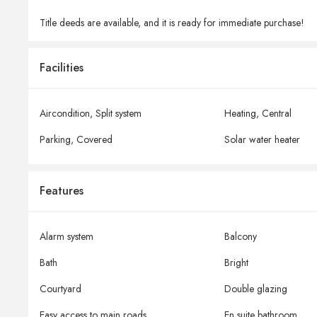
Title deeds are available, and it is ready for immediate purchase!
Facilities
Aircondition,
Split system
Heating,
Central
Parking,
Covered
Solar water heater
Features
Alarm system
Balcony
Bath
Bright
Courtyard
Double glazing
Easy access to main roads
En suite bathroom