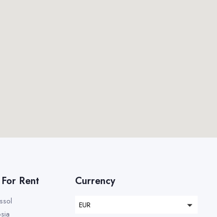
 For Rent
Currency
assol
EUR
osia