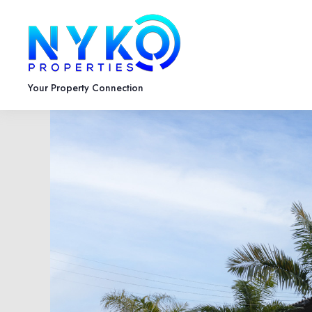
Your Property Connection