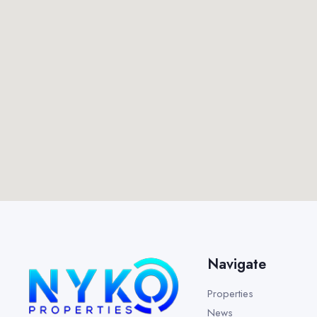
Navigate
Properties
News