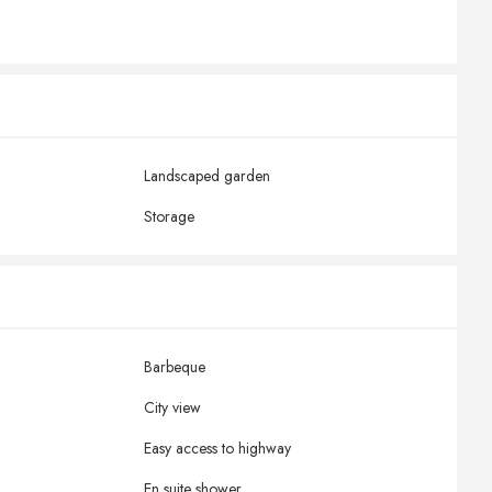
Landscaped garden
Storage
Barbeque
City view
Easy access to highway
En suite shower