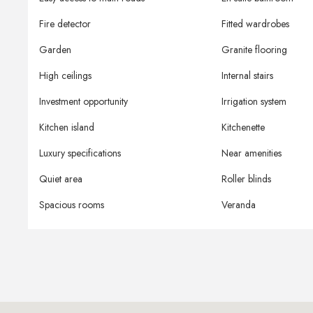
Fire detector
Fitted wardrobes
Garden
Granite flooring
High ceilings
Internal stairs
Investment opportunity
Irrigation system
Kitchen island
Kitchenette
Luxury specifications
Near amenities
Quiet area
Roller blinds
Spacious rooms
Veranda