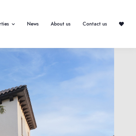
ties
News
About us
Contact us