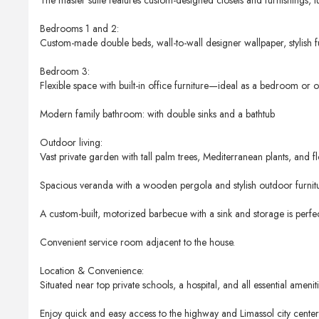
The master suite features custom-designed closets and furnishings, lu
Bedrooms 1 and 2:
Custom-made double beds, wall-to-wall designer wallpaper, stylish fu
Bedroom 3:
Flexible space with built-in office furniture—ideal as a bedroom or of
Modern family bathroom: with double sinks and a bathtub
Outdoor living:
Vast private garden with tall palm trees, Mediterranean plants, and f
Spacious veranda with a wooden pergola and stylish outdoor furnitu
A custom-built, motorized barbecue with a sink and storage is perfect
Convenient service room adjacent to the house.
Location & Convenience:
Situated near top private schools, a hospital, and all essential ameniti
Enjoy quick and easy access to the highway and Limassol city center