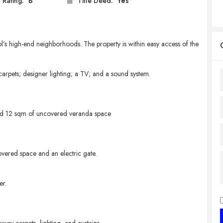
 Rating:
B
Title Deed:
Yes
l’s high-end neighborhoods. The property is within easy access of the
carpets; designer lighting; a TV; and a sound system.
nd 12 sqm of uncovered veranda space
overed space and an electric gate.
er.