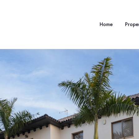
Home
Proper