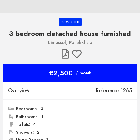
FURNISHED
3 bedroom detached house furnished
Limassol, Parekklisia
€2,500
/ month
Overview
Reference 1265
Bedrooms:
3
Bathrooms:
1
Toilets:
4
Showers:
2