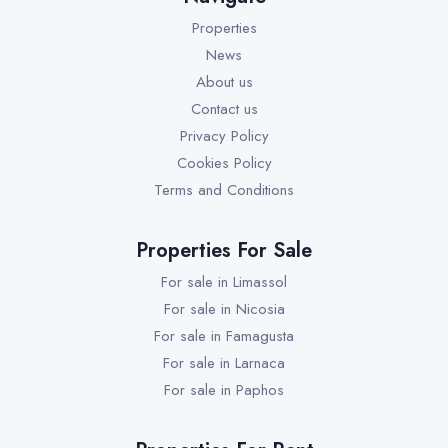
Properties
News
About us
Contact us
Privacy Policy
Cookies Policy
Terms and Conditions
Properties For Sale
For sale in Limassol
For sale in Nicosia
For sale in Famagusta
For sale in Larnaca
For sale in Paphos