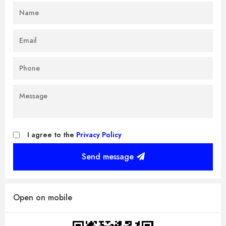
I agree to the
Privacy Policy
Send message
Open on mobile