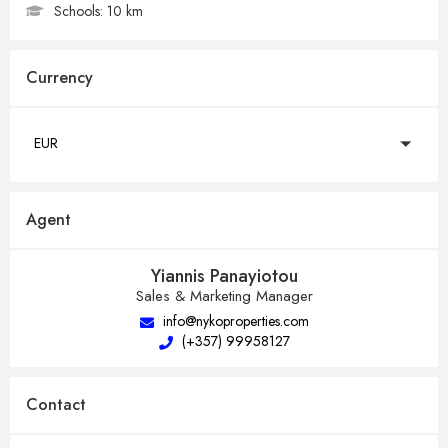
Schools:
10 km
Currency
EUR
Agent
Yiannis Panayiotou
Sales & Marketing Manager
info@nykoproperties.com
(+357) 99958127
Contact