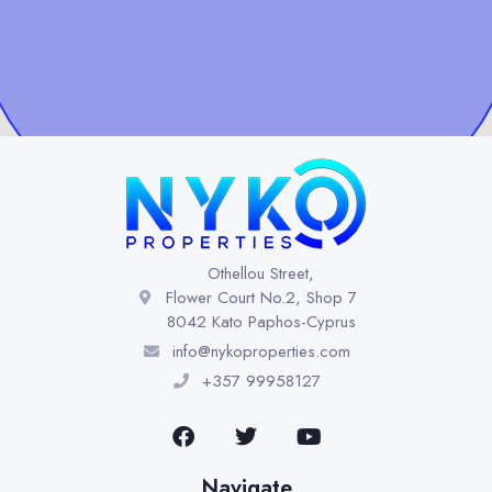
Othellou Street,
Flower Court No.2, Shop 7
8042 Kato Paphos-Cyprus
info@nykoproperties.com
+357 99958127
Navigate