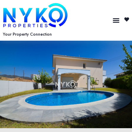
Your Property Connection