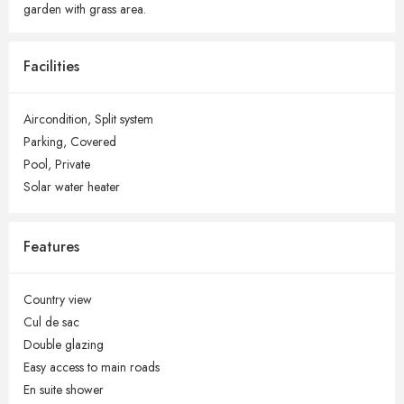
garden with grass area.
Facilities
Aircondition,
Split system
Parking,
Covered
Pool,
Private
Solar water heater
Features
Country view
Cul de sac
Double glazing
Easy access to main roads
En suite shower