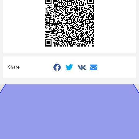
Share