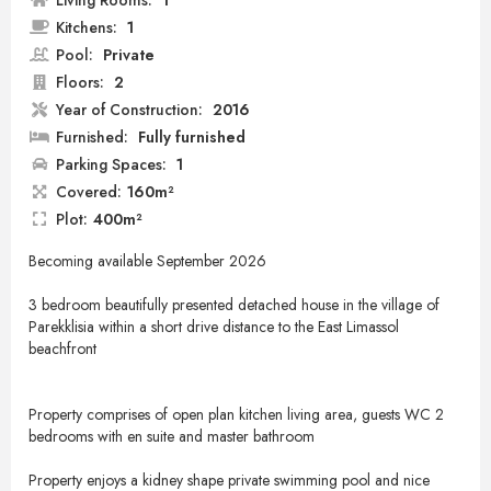
Living Rooms:
1
Kitchens:
1
Pool:
Private
Floors:
2
Year of Construction:
2016
Furnished:
Fully furnished
Parking Spaces:
1
Covered:
160m²
Plot:
400m²
Becoming available September 2026
3 bedroom beautifully presented detached house in the village of
Parekklisia within a short drive distance to the East Limassol
beachfront
Property comprises of open plan kitchen living area, guests WC 2
bedrooms with en suite and master bathroom
Property enjoys a kidney shape private swimming pool and nice