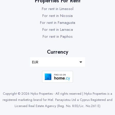
Properties For Rent
For rent in Limassol
For rent in Nicosia
For rent in Famagusta
For rent in Larnaca
For rent in Paphos
Currency
EUR
Copyright © 2026 Nyko Properties - All rights reserved | Nyko Properties is a
registered marketing brand for Mel. Panayiotou Ltd a Cyprus Registered and
Licensed Real Estate Agency (Reg. No. 855/Lic. No.261 E)