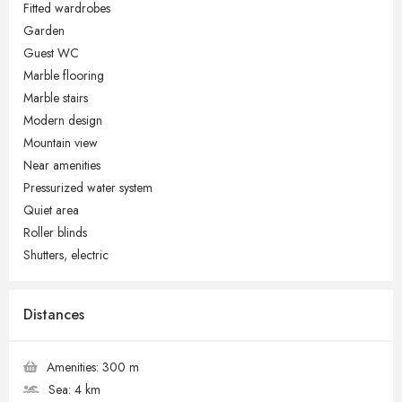
Fitted wardrobes
Garden
Guest WC
Marble flooring
Marble stairs
Modern design
Mountain view
Near amenities
Pressurized water system
Quiet area
Roller blinds
Shutters, electric
Distances
Amenities:
300 m
Sea:
4 km