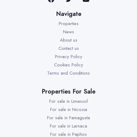
Navigate
Properties
News
About us
Contact us
Privacy Policy
Cookies Policy
Terms and Conditions
Properties For Sale
For sale in Limassol
For sale in Nicosia
For sale in Famagusta
For sale in Larnaca
For sale in Paphos