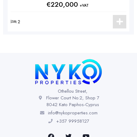
€220,000
+VAT
2
Othellou Street,
Flower Court No.2, Shop 7
8042 Kato Paphos-Cyprus
info@nykoproperties.com
+357 99958127