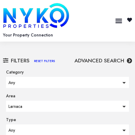
Your Property Connection
FILTERS
ADVANCED SEARCH
RESET FILTERS
Category
Any
Area
Larnaca
Type
Any