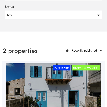
Status
Any
2 properties
Recently published
FURNISHED
READY TO MOVE IN