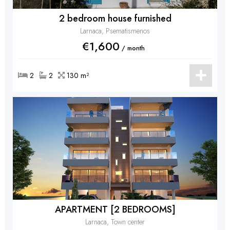
2 bedroom house furnished
Larnaca, Psematismenos
€1,600
/ month
2
2
130 m²
APARTMENT [2 BEDROOMS]
Larnaca, Town center