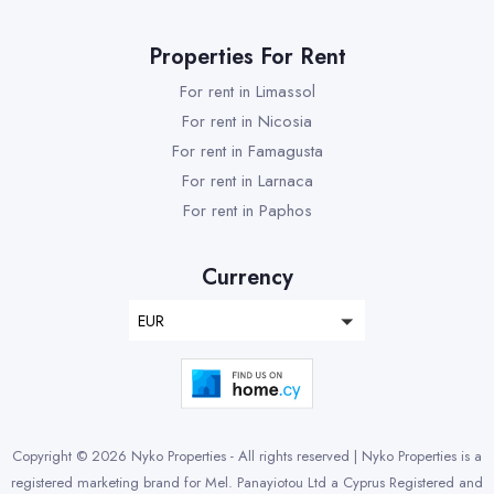
Properties For Rent
For rent in Limassol
For rent in Nicosia
For rent in Famagusta
For rent in Larnaca
For rent in Paphos
Currency
EUR
Copyright © 2026 Nyko Properties - All rights reserved | Nyko Properties is a
registered marketing brand for Mel. Panayiotou Ltd a Cyprus Registered and